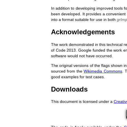
In addition to developing improved tools f
been developed. It provides a convenient 
into a format suitable for use in both
grImp
Acknowledgements
The work demonstrated in this technical 
of Code 2013. Google funded the work enti
software would not have occurred.
The original versions of the flags shown in
sourced from the
Wikimedia Commons
. 
good examples for test cases.
Downloads
This document is licensed under a
Creati