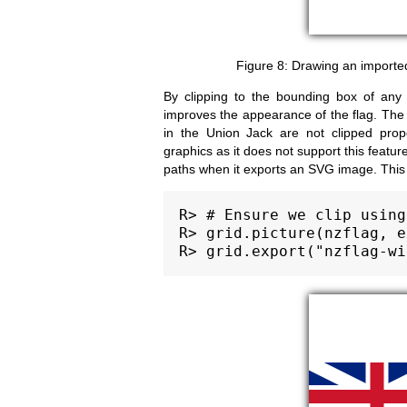
Drawing an importe
By clipping to the bounding box of any c
improves the appearance of the flag. The 
in the Union Jack are not clipped prop
graphics as it does not support this featu
paths when it exports an SVG image. This is
R> # Ensure we clip using
R> grid.picture(nzflag, e