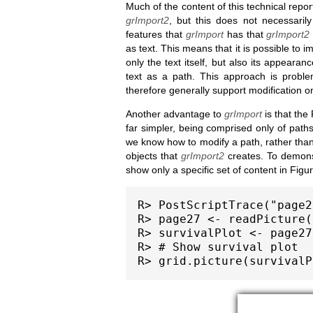
Much of the content of this technical repo
grImport2
, but this does not necessari
features that
grImport
has that
grImport2
as text. This means that it is possible to 
only the text itself, but also its appearan
text as a path. This approach is proble
therefore generally support modification on
Another advantage to
grImport
is that the
far simpler, being comprised only of paths
we know how to modify a path, rather than
objects that
grImport2
creates. To demonst
show only a specific set of content in Figu
R> PostScriptTrace("page2
R> page27 <- readPicture(
R> survivalPlot <- page27
R> # Show survival plot
