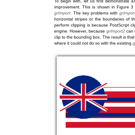
To begin with, let us first demonstrate
improvement. This is shown in Figure 3 
grImport
. The key problems with
grImpor
horizontal stripes or the boundaries of
perform clipping is because PostScript cl
engine. However, because
grImport2
can w
clip to the bounding box. The result is tha
where it could not do so with the existing
g