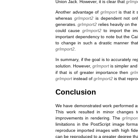
Union Jack. However, it is clear that
grImp
Another advantage of
grImport
is that it
whereas
grImport2
is dependent not onl
generates.
grImport2
relies heavily on th
could cause
grImport2
to import the ima
important dependency to note but the Cair
to change in such a drastic manner that
grImport2
.
In summary, if the goal is to accurately 
solution. However,
grImport
is simpler and
if that is of greater importance then
grI
grImport
instead of
grImport2
is that repro
Conclusion
We have demonstrated work performed as 
This work resulted in minor changes 
improvements in rendering. The
grImpor
limitations in the PostScript image format
reproduce imported images with high fide
can be reproduced to a greater degree tha