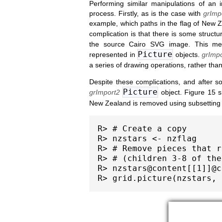
Performing similar manipulations of an 
process. Firstly, as is the case with
grImp
example, which paths in the flag of New Z
complication is that there is some structu
the source Cairo SVG image. This mean
Picture
represented in
objects.
grImpo
a series of drawing operations, rather than
Despite these complications, and after s
Picture
grImport2
object. Figure 15 
New Zealand is removed using subsetting
R> # Create a copy

R> nzstars <- nzflag

R> # Remove pieces that r
R> # (children 3-8 of the
R> nzstars@content[[1]]@c