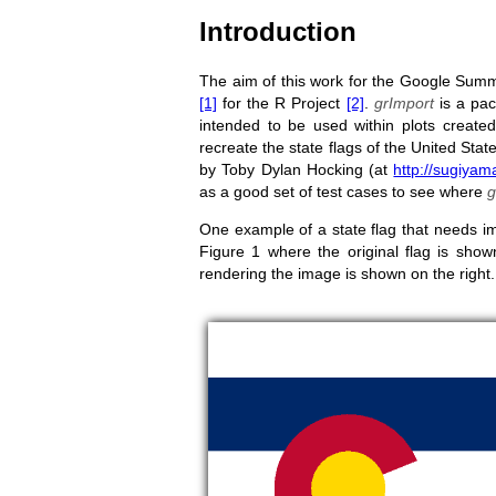
Introduction
The aim of this work for the Google Sum
[1]
for the R Project
[2]
.
grImport
is a pac
intended to be used within plots created
recreate the state flags of the United Stat
by Toby Dylan Hocking (at
http://sugiyam
as a good set of test cases to see where
g
One example of a state flag that needs im
Figure 1 where the original flag is show
rendering the image is shown on the right.