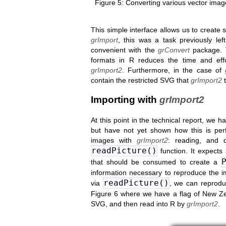
Converting various vector imag
This simple interface allows us to create
grImport
, this was a task previously le
convenient with the
grConvert
package. T
formats in R reduces the time and ef
grImport2
. Furthermore, in the case of
contain the restricted SVG that
grImport2
t
Importing with
grImport2
At this point in the technical report, we 
but have not yet shown how this is per
images with
grImport2
: reading, and 
readPicture()
function. It expects
that should be consumed to create a
information necessary to reproduce the 
readPicture()
via
, we can reprodu
Figure 6 where we have a flag of New Ze
SVG, and then read into R by
grImport2
.