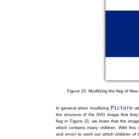
Modifying the flag of Ne
Picture
In general when modifying
obj
the structure of the SVG image that the
flag in Figure 15, we knew that the ima
which contains many children. With this in
and error) to work out which children of