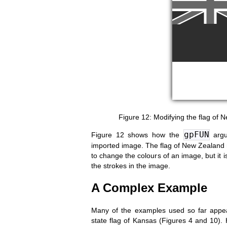
Modifying the flag of 
gpFUN
Figure 12 shows how the
argu
imported image. The flag of New Zealand n
to change the colours of an image, but it 
the strokes in the image.
A Complex Example
Many of the examples used so far appear
state flag of Kansas (Figures 4 and 10).