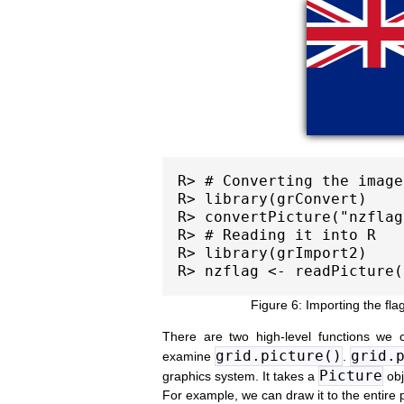
R> # Converting the image

R> library(grConvert)

R> convertPicture("nzflag
R> # Reading it into R

R> library(grImport2)

Importing the fl
There are two high-level functions we
grid.picture()
grid.
examine
.
Picture
graphics system. It takes a
obj
For example, we can draw it to the entire 