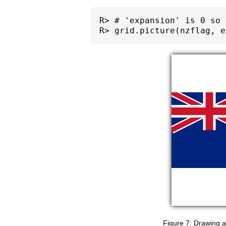
R> # 'expansion' is 0 so 
Drawing a