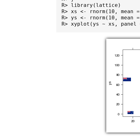
R> library(lattice)

R> xs <- rnorm(10, mean =
R> ys <- rnorm(10, mean =