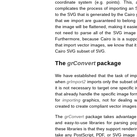
coordinate system (e.g. points). This,
complicates the process of importing an 
to the SVG that is generated by the Cairo 
that we import are guaranteed to belong
the image will be flattened, making it easie
not need to parse all of the SVG image 
Furthermore, because Cairo is is a suppo
that import vector images, we know that i
Cairo SVG subset of SVG.
The
grConvert
package
We have established that the task of im
when
grImport2
imports only the subset of
it is not necessary to target one specific
that already handle the specific image fo
for
importing
graphics, not for dealing 
created to create compliant vector images 
The
grConvert
package takes advantage o
and easy-to-use libraries for parsing p
these libraries is that they support render
take any PostScript, PDF, or SVG image a