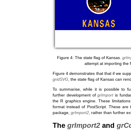
The state flag of Kansas.
grIm
attempt at importing the 
Figure 4 demonstrates that that if we supp
gridSVG
, the state flag of Kansas can rend
To summarise, while it is possible to f
further development of
grImport
is fundam
the R graphics engine. These limitatio
format instead of PostScript. These are
package,
grImport2
, rather than further e
The
grImport2
and
grC