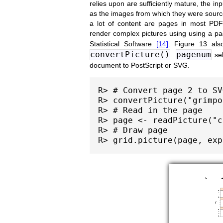
relies upon are sufficiently mature, the in
as the images from which they were sourced
a lot of content are pages in most PD
render complex pictures using using a p
Statistical Software
[14]
. Figure 13 als
convertPicture()
pagenum
.
sel
document to PostScript or SVG.
R> # Convert page 2 to SV
R> convertPicture("grimpo
R> # Read in the page

R> page <- readPicture("c
R> # Draw page
