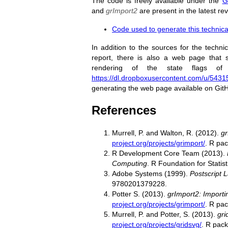
The code is freely available under the
G
and
grImport2
are present in the latest re
Code used to generate this technica
In addition to the sources for the techni
report, there is also a web page that
rendering of the state flags o
https://dl.dropboxusercontent.com/u/54315
generating the web page available on Git
References
Murrell, P. and Walton, R. (2012).
gr
project.org/projects/grimport/
. R pac
R Development Core Team (2013).
Computing
. R Foundation for Stati
Adobe Systems (1999).
Postscript 
9780201379228.
Potter S. (2013).
grImport2: Importi
project.org/projects/grimport/
. R pac
Murrell, P. and Potter, S. (2013).
gri
project.org/projects/gridsvg/
. R pack