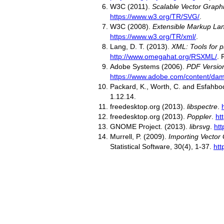
W3C (2011).
Scalable Vector Graphi
https://www.w3.org/TR/SVG/
.
W3C (2008).
Extensible Markup Lan
https://www.w3.org/TR/xml/
.
Lang, D. T. (2013).
XML: Tools for 
http://www.omegahat.org/RSXML/
. 
Adobe Systems (2006).
PDF Version
https://www.adobe.com/content/dam
Packard, K., Worth, C. and Esfahbo
1.12.14.
freedesktop.org (2013).
libspectre
.
freedesktop.org (2013).
Poppler
.
ht
GNOME Project. (2013).
librsvg
.
htt
Murrell, P. (2009).
Importing Vector
Statistical Software, 30(4), 1-37.
htt