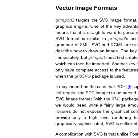
Vector Image Formats
grImport2
targets the SVG image format, w
graphics engine. One of the key advant
means that it is straightforward to parse 
SVG format is similar to
grImport
's us
grammar of XML. SVG and RGML are simil
describe how to draw an image. The key d
immediately, but
grImport
must first creat
which can then be imported. Another key b
only have complete access to the features
when the
gridSVG
package is used.
It may indeed be the case that PDF
[9]
sup
still require the PDF images to be parsed in
SVG image format (with the
XML
package)
we would need write a fairly large amou
libraries do not expose the graphical 
provide only a high level rendering 
graphically sophisticated, SVG is sufficient
A complication with SVG is that unlike Pos