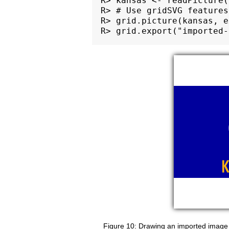
R> kansas <- readPicture(
R> # Use gridSVG features
R> grid.picture(kansas, e
Drawing an imported image