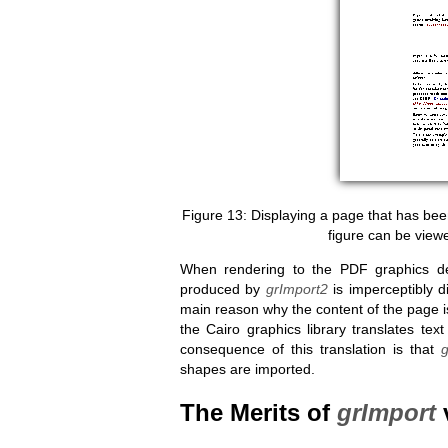
Displaying a page that has be
figure can be view
When rendering to the PDF graphics d
produced by
grImport2
is imperceptibly d
main reason why the content of the page i
the Cairo graphics library translates tex
consequence of this translation is that
shapes are imported.
The Merits of
grImport