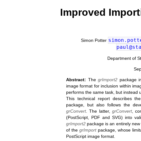
Improved Import
simon.pott
Simon Potter
paul@st
Department of Sta
Sep
Abstract:
The
grImport2
package im
image format for inclusion within im
performs the same task, but instead 
This technical report describes t
package, but also follows the d
grConvert
. The latter,
grConvert
, co
(PostScript, PDF and SVG) into val
grImport2
package is an entirely new 
of the
grImport
package, whose limita
PostScript image format.