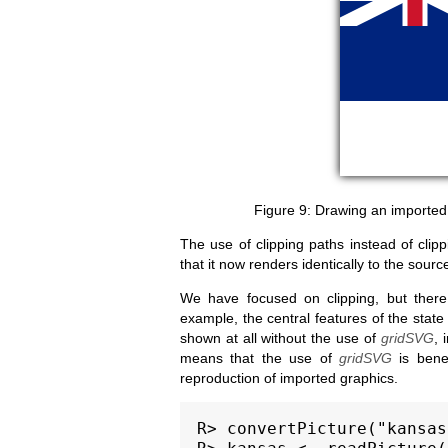
Drawing an imported
The use of clipping paths instead of clip
that it now renders identically to the sour
We have focused on clipping, but there
example, the central features of the state
shown at all without the use of
gridSVG
, 
means that the use of
gridSVG
is benef
reproduction of imported graphics.
R> convertPicture("kansas