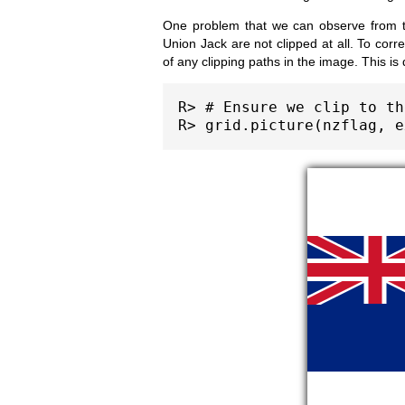
One problem that we can observe from th
Union Jack are not clipped at all. To corr
of any clipping paths in the image. This is
R> # Ensure we clip to th