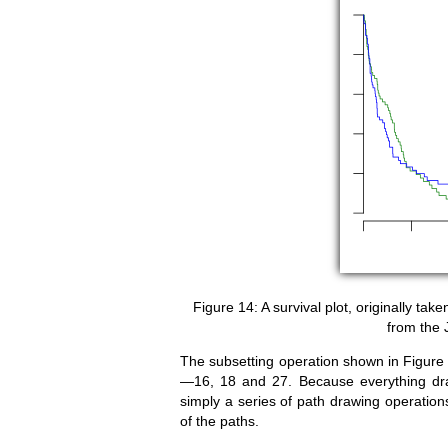
A survival plot, originally ta
from the 
The subsetting operation shown in Figure
—16, 18 and 27. Because everything d
simply a series of path drawing operation
of the paths.