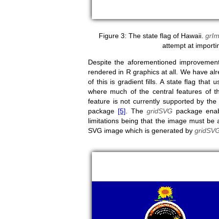
The state flag of Hawaii.
grIm
attempt at importin
Despite the aforementioned improvement
rendered in R graphics at all. We have al
of this is gradient fills. A state flag that
where much of the central features of the
feature is not currently supported by the
package
[5]
. The
gridSVG
package enab
limitations being that the image must be 
SVG image which is generated by
gridSV