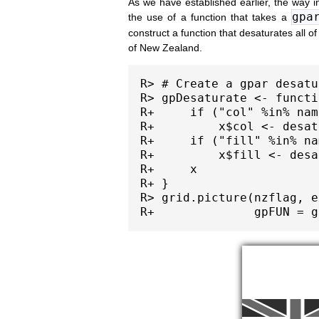
As we have established earlier, the way i
gpa
the use of a function that takes a
construct a function that desaturates all of
of New Zealand.
R> # Create a gpar desatu
R> gpDesaturate <- functi
R+     if ("col" %in% nam
R+         x$col <- desat
R+     if ("fill" %in% na
R+         x$fill <- desa
R+     x

R+ }

R> grid.picture(nzflag, e