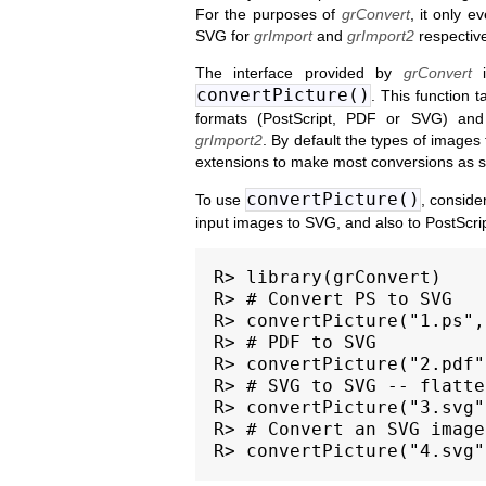
For the purposes of
grConvert
, it only e
SVG for
grImport
and
grImport2
respective
The interface provided by
grConvert
i
convertPicture()
. This function 
formats (PostScript, PDF or SVG) and 
grImport2
. By default the types of images 
extensions to make most conversions as s
convertPicture()
To use
, conside
input images to SVG, and also to PostScrip
R> library(grConvert)

R> # Convert PS to SVG

R> convertPicture("1.ps",
R> # PDF to SVG

R> convertPicture("2.pdf"
R> # SVG to SVG -- flatte
R> convertPicture("3.svg"
R> # Convert an SVG image