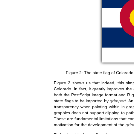
The state flag of Colorad
Figure 2 shows us that indeed, this simpl
Colorado. In fact, it greatly improves the
both the PostScript image format and R gra
state flags to be imported by
grImport
. An
transparency when painting within in grap
graphics does not support clipping to paths
These are fundamental limitations that c
motivation for the development of the
grIm