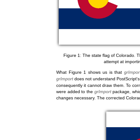
The state flag of Colorado. T
attempt at importin
What Figure 1 shows us is that
grImpor
grImport
does not understand PostScript'
consequently it cannot draw them. To corre
were added to the
grImport
package, whic
changes necessary. The corrected Colorado