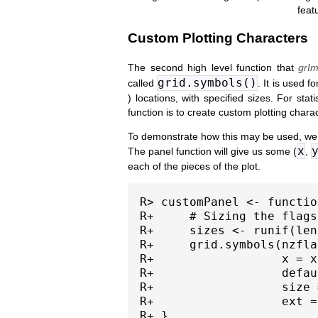
feat
Custom Plotting Characters
The second high level function that
grIm
grid.symbols()
called
. It is used f
) locations, with specified sizes. For sta
function is to create custom plotting chara
To demonstrate how this may be used, we w
x
The panel function will give us some (
,
each of the pieces of the plot.
R> customPanel <- functio
R+     # Sizing the flags
R+     sizes <- runif(len
R+     grid.symbols(nzflag
R+                  x = x
R+                  defau
R+                  size 
R+                  ext =
R+ }
