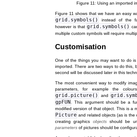
Using an imported im
Figure 11 shows that we have an easy w
grid.symbols()
instead of the f
grid.symbols()
however is that
can
multiple custom symbols will require multip
Customisation
One of the things you may want to do is
imported. There are two ways to do this, b
second will be discussed later in this techn
The most convenient way to modify ima
parameters, for example the colour
grid.picture()
grid.sym
and
gpFUN
. This argument should be a fu
modified version of that object. This is 
Picture
and related objects (as is the
creating graphics
objects
should be u
parameters
of pictures should be configur